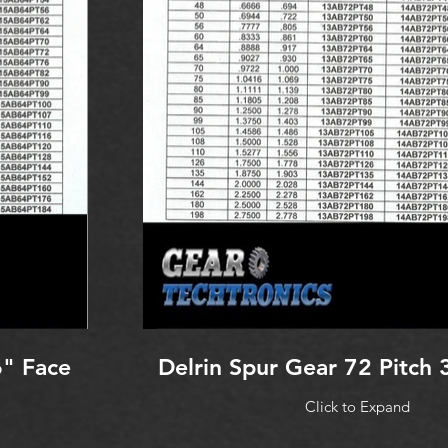
6" Face
Delrin Spur Gear 72 Pitch 
Click to Expand