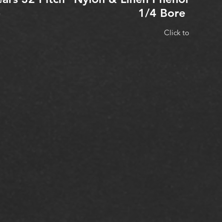
e
1/4 Bore 3/16 
Click to Expand