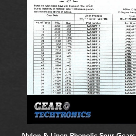
Nylon & Linen Phenolic Spur Gears