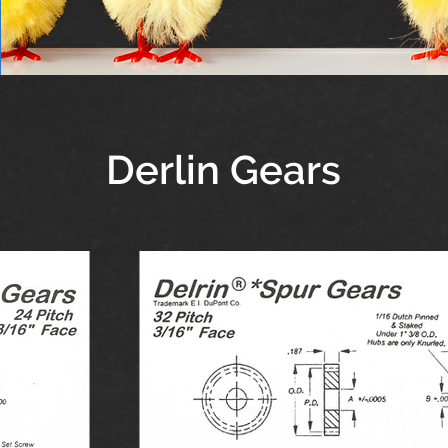
Derlin Gears