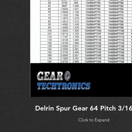
Delrin Spur Gear 64 Pitch 3/1
Click to Expand