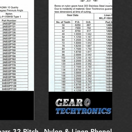
ars 32 Pitch
Nylon & Linen Phenolic Spu