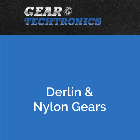
Derlin &
Nylon Gears