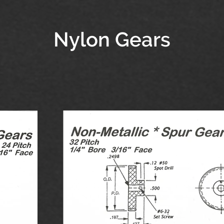
Nylon Gears