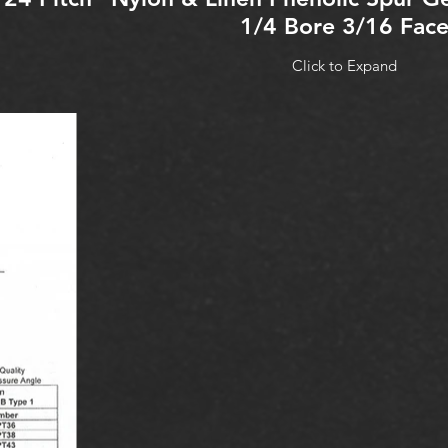
1/4 Bore 3/16 Fac
Click to Expand