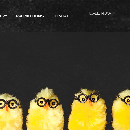
CALL NOW
VERY
PROMOTIONS
CONTACT