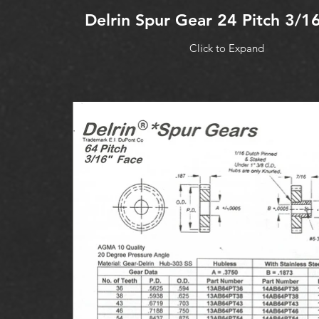
Delrin Spur Gear 24 Pitch 3/1
Click to Expand