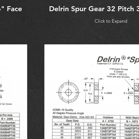
6" Face
Delrin Spur Gear 32 Pitch 
Click to Expand