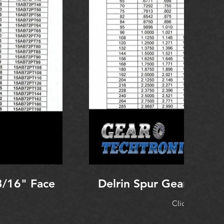
3/16" Face
Delrin Spur Gear 96 Pi
Click to Expan