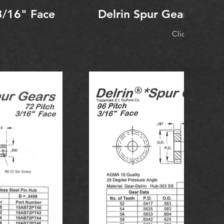
3/16" Face
Delrin Spur Gear 48 Pi
Click to Expan