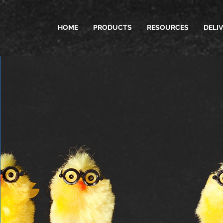
HOME
PRODUCTS
RESOURCES
DELI