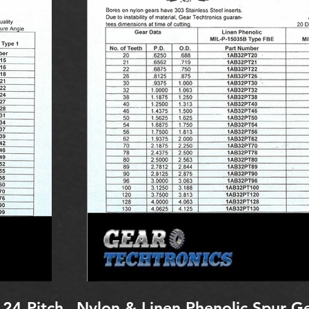
 24 Pitch
Nylon & Linen Phenolic Spur Ge