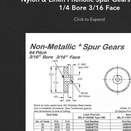
1/4 Bore 3/16 Face
Click to Expand